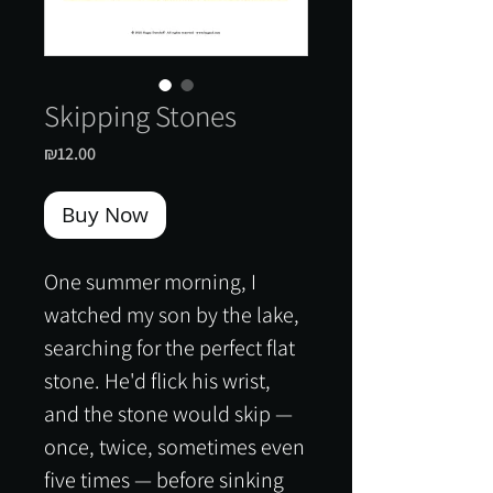
Skipping Stones
Price
₪12.00
Buy Now
One summer morning, I
watched my son by the lake,
searching for the perfect flat
stone. He'd flick his wrist,
and the stone would skip —
once, twice, sometimes even
five times — before sinking