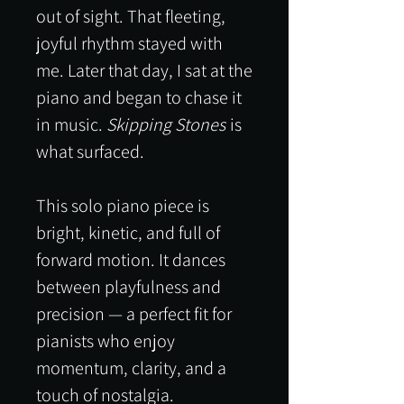
out of sight. That fleeting,
joyful rhythm stayed with
me. Later that day, I sat at the
piano and began to chase it
in music.
Skipping Stones
is
what surfaced.
This solo piano piece is
bright, kinetic, and full of
forward motion. It dances
between playfulness and
precision — a perfect fit for
pianists who enjoy
momentum, clarity, and a
touch of nostalgia.